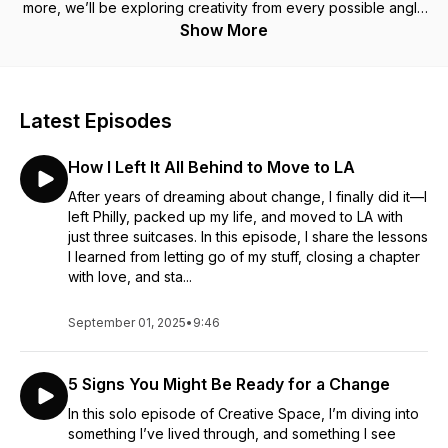
more, we’ll be exploring creativity from every possible angle
with the purpose of learning and growing in creativity
Show More
together. New episodes are released every Sunday and you
can listen anywhere you get your podcasts. Be sure to rate
and review the podcast if you enjoy it, and remember, we are
all born creative. Make some space to honor your creativity
Latest Episodes
today.
How I Left It All Behind to Move to LA
After years of dreaming about change, I finally did it—I
left Philly, packed up my life, and moved to LA with
just three suitcases. In this episode, I share the lessons
I learned from letting go of my stuff, closing a chapter
with love, and sta...
September 01, 2025
•
9:46
5 Signs You Might Be Ready for a Change
In this solo episode of Creative Space, I’m diving into
something I’ve lived through, and something I see