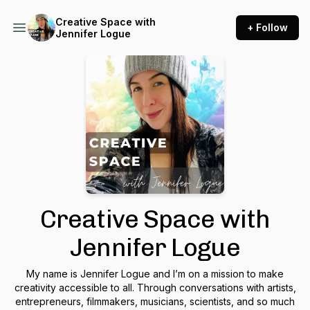
Creative Space with
+ Follow
Jennifer Logue
Creative Space with
Jennifer Logue
My name is Jennifer Logue and I’m on a mission to make
creativity accessible to all. Through conversations with artists,
entrepreneurs, filmmakers, musicians, scientists, and so much