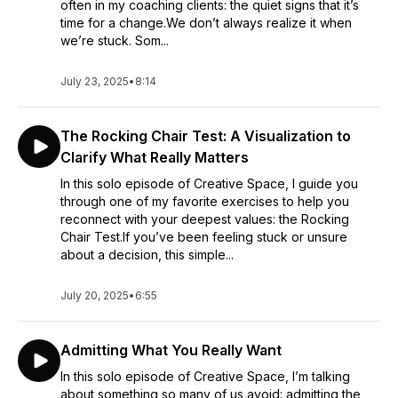
often in my coaching clients: the quiet signs that it’s
time for a change.We don’t always realize it when
we’re stuck. Som...
July 23, 2025
•
8:14
The Rocking Chair Test: A Visualization to
Clarify What Really Matters
In this solo episode of Creative Space, I guide you
through one of my favorite exercises to help you
reconnect with your deepest values: the Rocking
Chair Test.If you’ve been feeling stuck or unsure
about a decision, this simple...
July 20, 2025
•
6:55
Admitting What You Really Want
In this solo episode of Creative Space, I’m talking
about something so many of us avoid: admitting the