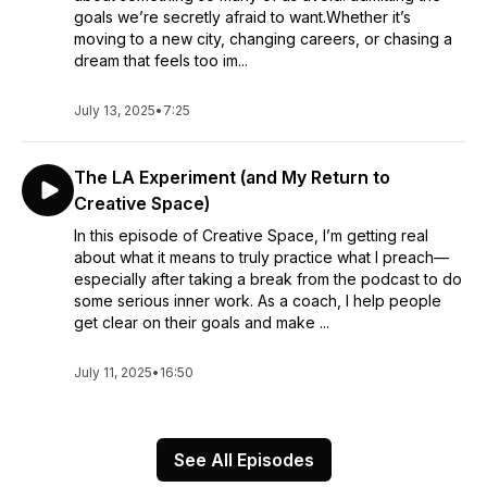
goals we’re secretly afraid to want.Whether it’s
moving to a new city, changing careers, or chasing a
dream that feels too im...
July 13, 2025
•
7:25
The LA Experiment (and My Return to
Creative Space)
In this episode of Creative Space, I’m getting real
about what it means to truly practice what I preach—
especially after taking a break from the podcast to do
some serious inner work. As a coach, I help people
get clear on their goals and make ...
July 11, 2025
•
16:50
See All Episodes